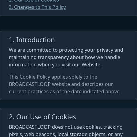
3. Changes to This Policy
1. Introduction
We are committed to protecting your privacy and
maintaining transparency about how we handle
information when you visit our Website.
This Cookie Policy applies solely to the
BROADCASTLOOP website and describes our
current practices as of the date indicated above.
2. Our Use of Cookies
BROADCASTLOOP does not use cookies, tracking
pixels, web beacons, local storage objects, or any