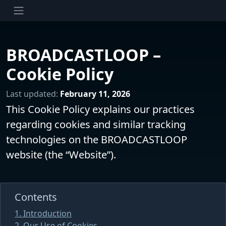
BROADCASTLOOP –
Cookie Policy
Last updated:
February 11, 2026
This Cookie Policy explains our practices
regarding cookies and similar tracking
technologies on the BROADCASTLOOP
website (the “Website”).
Contents
1. Introduction
2. Our Use of Cookies