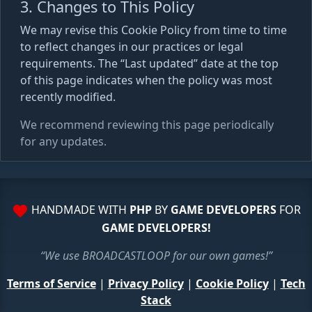
3. Changes to This Policy
We may revise this Cookie Policy from time to time
to reflect changes in our practices or legal
requirements. The “Last updated” date at the top
of this page indicates when the policy was most
recently modified.
We recommend reviewing this page periodically
for any updates.
HANDMADE WITH
PHP
BY
GAME DEVELOPERS
FOR
GAME DEVELOPERS!
“We use BROADCASTLOOP for our own games!”
Terms of Service
|
Privacy Policy
|
Cookie Policy
|
Tech
Stack