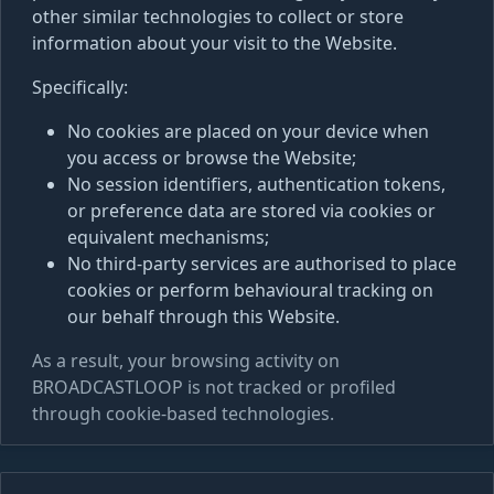
other similar technologies to collect or store
information about your visit to the Website.
Specifically:
No cookies are placed on your device when
you access or browse the Website;
No session identifiers, authentication tokens,
or preference data are stored via cookies or
equivalent mechanisms;
No third-party services are authorised to place
cookies or perform behavioural tracking on
our behalf through this Website.
As a result, your browsing activity on
BROADCASTLOOP is not tracked or profiled
through cookie-based technologies.